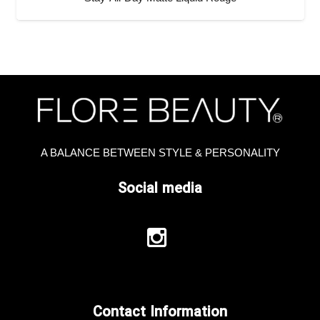
A BALANCE BETWEEN STYLE & PERSONALITY
Social media
Contact Information