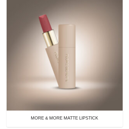
MORE & MORE MATTE LIPSTICK