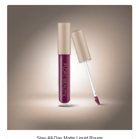
Stay-All-Day Matte Liquid Rouge